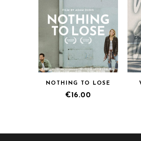
NOTHING TO LOSE
€
16.00