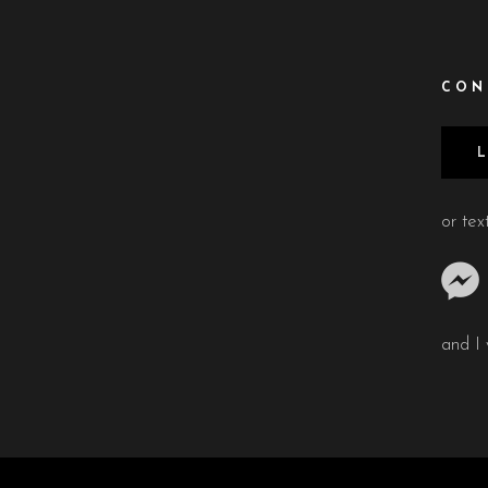
CON
or te
and I 