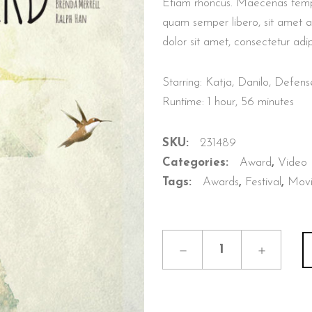
Etiam rhoncus. Maecenas temp
quam semper libero, sit amet 
dolor sit amet, consectetur adip
Starring: Katja, Danilo, Defe
Runtime: 1 hour, 56 minutes
SKU:
231489
Categories:
Award
,
Video
Tags:
Awards
,
Festival
,
Mov
Eva
The
Bird
quantity