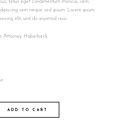
us, tellus eget condimentum rhoncus, sem
adipiscing sem neque sed ipsum. Lorem ipsum
isicing elit, sed do eiusmod reus.
nse Attorney Haberbeck
ie
ADD TO CART