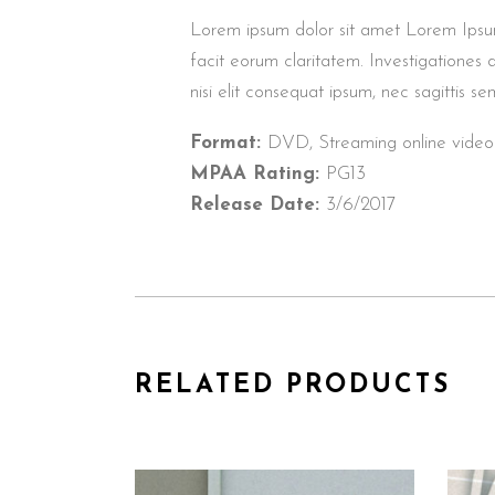
Lorem ipsum dolor sit amet Lorem Ipsum. P
facit eorum claritatem. Investigationes 
nisi elit consequat ipsum, nec sagittis sem
Format:
DVD, Streaming online video
MPAA Rating:
PG13
Release Date:
3/6/2017
RELATED PRODUCTS