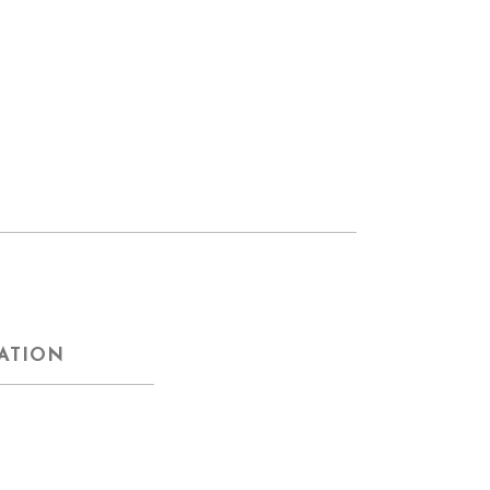
ATION