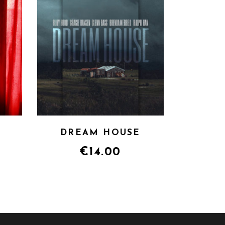
DREAM HOUSE
€
14.00