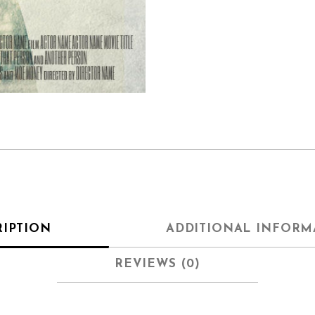
RIPTION
ADDITIONAL INFORM
REVIEWS (0)