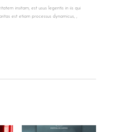
tem insitam; est usus legentis in iis qui
aritas est etiam processus dynamicus, ,