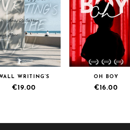
WALL WRITING’S
OH BOY
€
19.00
€
16.00