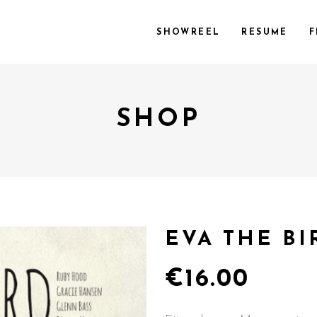
SHOWREEL
RESUME
F
SHOP
EVA THE BI
€
16.00