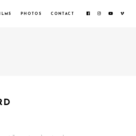
ILMS
PHOTOS
CONTACT
RD