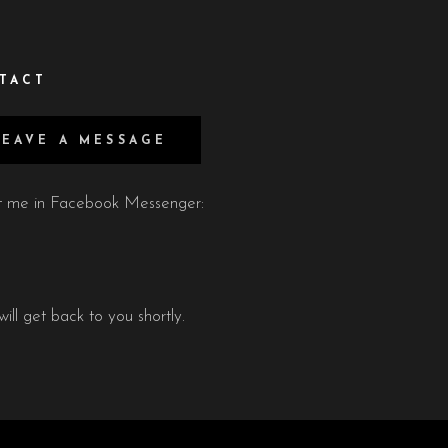
TACT
LEAVE A MESSAGE
xt me in Facebook Messenger:
will get back to you shortly.