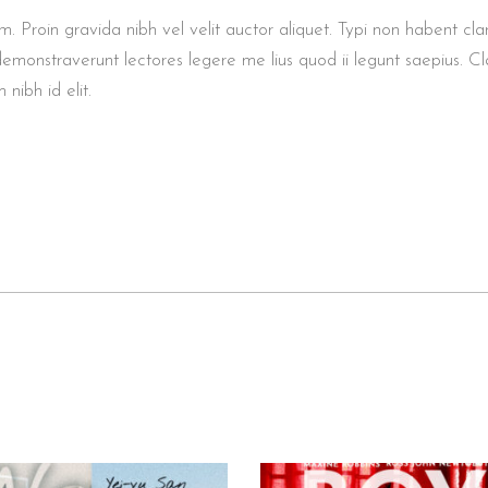
roin gravida nibh vel velit auctor aliquet. Typi non habent clarita
demonstraverunt lectores legere me lius quod ii legunt saepius. Cl
 nibh id elit.