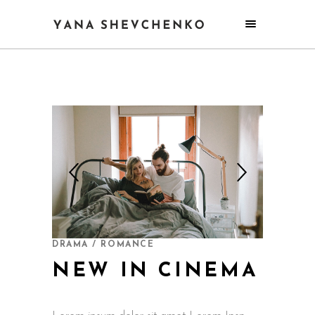
DRAMA / ROMANCE
NEW IN CINEMA