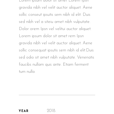
Lorem ipsum dolor sit amet Lorem Ipsn
gravida nibh vel velit auctor aliquet. Aene
sollic conseut ipsutis sem nibh id elit. Duis
sed nibh vel a siteiu amet nibh vulputate.
Dolor orem Ipsn vel velitui auctor aliquet.
Lorem ipsum dolor sit amet rem Ipsn
gravida nibh vel velit auctor aliquet. Aene
sollic consequat ipsutis sem nibh id elit.Duis
sed odio sit amet nibh vulputate. Venenatis
faucibs nullam quis ante. Etiam ferment
tum nulla.
2018.
YEAR