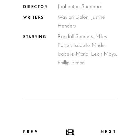
Joahanton Sheppard
DIRECTOR
Waylon Dalon, Justine
WRITERS
Henders
Randall Sanders, Miley
STARRING
Porter, Isabelle Mride,
Isabelle Mcrid, Leon Mays,
Phillip Simon
PREV
NEXT