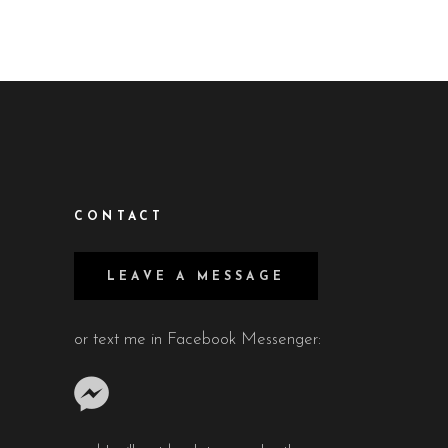
CONTACT
LEAVE A MESSAGE
or text me in Facebook Messenger: